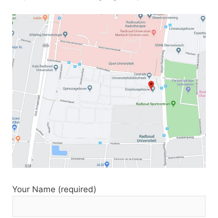
Your Name (required)