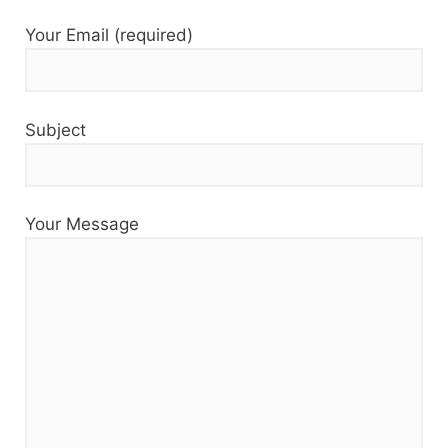
Your Email (required)
Subject
Your Message