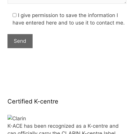
I give permission to save the information I
have entered here and to use it to contact me.
Certified K-centre
K-ACE has been recognized as a K-centre and
can officially carry the CLARIN K-centre label