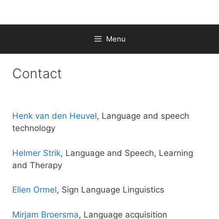
Skip
to
content
Menu
Contact
Henk van den Heuvel
, Language and speech
technology
Helmer Strik
, Language and Speech, Learning
and Therapy
Ellen Ormel
, Sign Language Linguistics
Mirjam Broersma
, Language acquisition