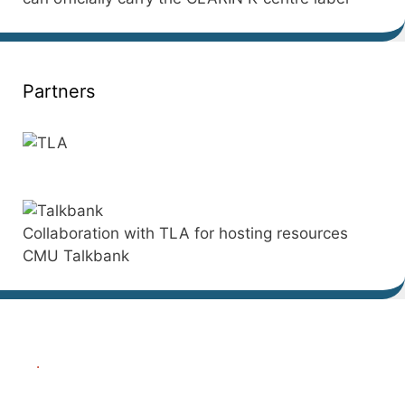
Partners
Collaboration with TLA for hosting resources
CMU Talkbank
.