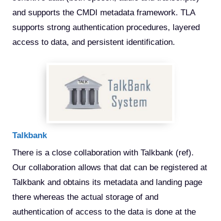
and supports the CMDI metadata framework. TLA 
supports strong authentication procedures, layered 
access to data, and persistent identification. 
Talkbank
There is a close collaboration with Talkbank (ref). 
Our collaboration allows that dat can be registered at 
Talkbank and obtains its metadata and landing page 
there whereas the actual storage of and 
authentication of access to the data is done at the 