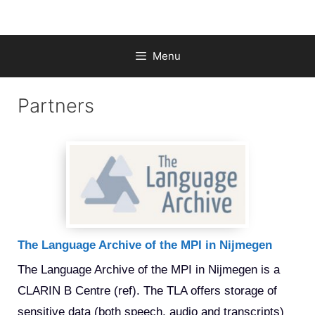
Skip
to
content
Menu
Partners
The Language Archive of the MPI in Nijmegen
The Language Archive of the MPI in Nijmegen is a 
CLARIN B Centre (ref). The TLA offers storage of 
sensitive data (both speech, audio and transcripts) 