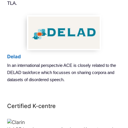
TLA.
Delad
In an international perspectvie ACE is closely related to the
DELAD taskforce which focusses on sharing corpora and
datasets of disordered speech.
Certified K-centre