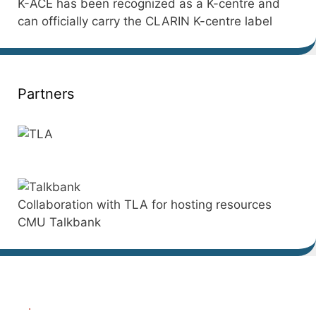
K-ACE has been recognized as a K-centre and
can officially carry the CLARIN K-centre label
Partners
Collaboration with TLA for hosting resources
CMU Talkbank
.