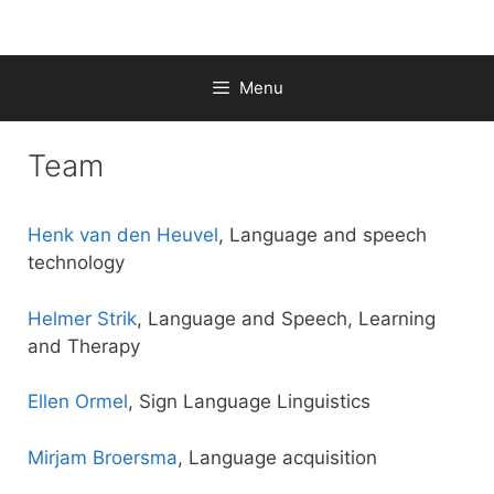
Skip
to
content
Menu
Team
Henk van den Heuvel
, Language and speech
technology
Helmer Strik
, Language and Speech, Learning
and Therapy
Ellen Ormel
, Sign Language Linguistics
Mirjam Broersma
, Language acquisition