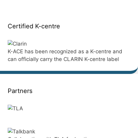
Certified K-centre
K-ACE has been recognized as a K-centre and
can officially carry the CLARIN K-centre label
Partners