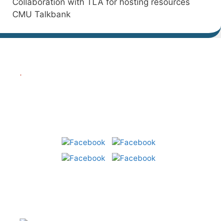
Collaboration with TLA for hosting resources
CMU Talkbank
.
Share:
CLST – Centre for Language
and Speech Technology