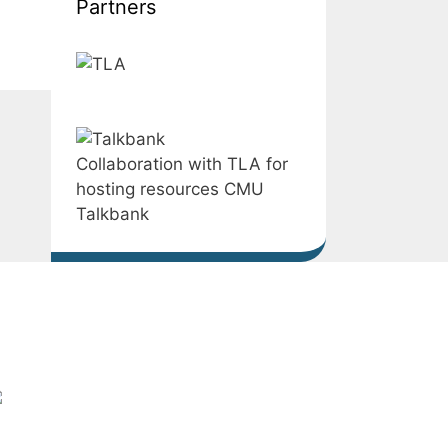
Partners
Collaboration with TLA for
hosting resources CMU
Talkbank
LST – Centre for Language
nd Speech Technology