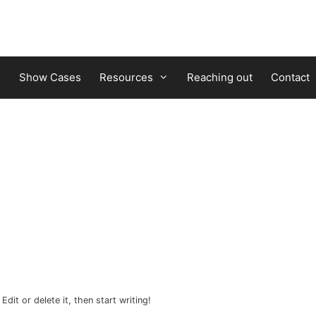
Show Cases
Resources
Reaching out
Contact
dit or delete it, then start writing!