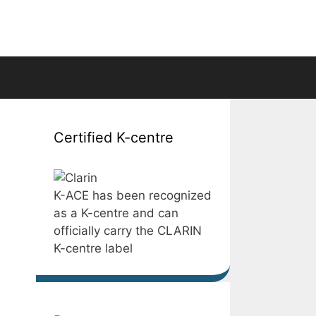
Certified K-centre
K-ACE has been recognized
as a K-centre and can
officially carry the CLARIN
K-centre label