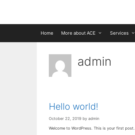
Skip
to
content
Home
More about ACE
Services
admin
Hello world!
October 22, 2019
by
admin
Welcome to WordPress. This is your first post. E