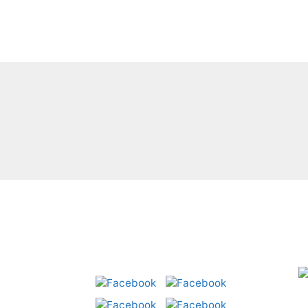
C
a
Share: